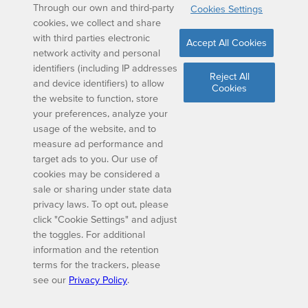
Through our own and third-party
Cookies Settings
cookies, we collect and share
with third parties electronic
Accept All Cookies
network activity and personal
identifiers (including IP addresses
Reject All
and device identifiers) to allow
Cookies
the website to function, store
your preferences, analyze your
usage of the website, and to
measure ad performance and
target ads to you. Our use of
cookies may be considered a
sale or sharing under state data
privacy laws. To opt out, please
click "Cookie Settings" and adjust
the toggles. For additional
information and the retention
terms for the trackers, please
see our
Privacy Policy
.